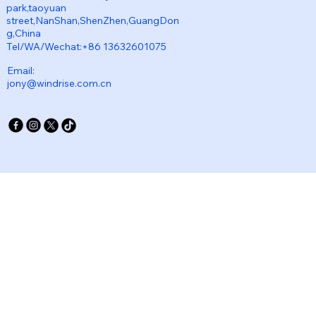
park,taoyuan
street,NanShan,ShenZhen,GuangDon
g,China
Tel/WA/Wechat:+86 13632601075
Email:
jony@windrise.com.cn