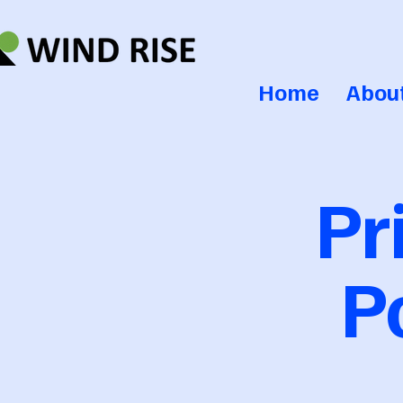
Home
Abou
Pr
P