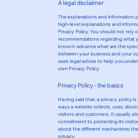
A legal disclaimer
The explanations and information p
high-level explanations and inform
Privacy Policy. You should not rely on
recommendations regarding what y
know in advance what are the specif
between your business and your cu
seek legal advice to help you under
own Privacy Policy.
Privacy Policy - the basics
Having said that, a privacy policy is
ways a website collects, uses, discl
visitors and customers. It usually a
commitment to protecting its visito
about the different mechanisms the
privacy.