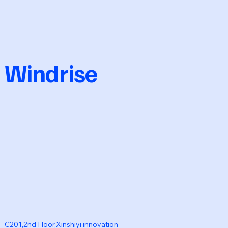
Windrise
C201,2nd Floor,Xinshiyi innovation