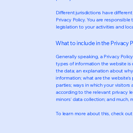
Different jurisdictions have differen
Privacy Policy. You are responsible 
legislation to your activities and loc
What to include in the Privacy P
Generally speaking, a Privacy Polic
types of information the website is 
the data; an explanation about why 
information; what are the website’s 
parties; ways in which your visitors
according to the relevant privacy le
minors’ data collection; and much,
To learn more about this, check out o