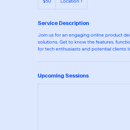
$50
Location 1
dollars
Service Description
Join us for an engaging online product d
solutions. Get to know the features, functio
for tech enthusiasts and potential clients
Upcoming Sessions