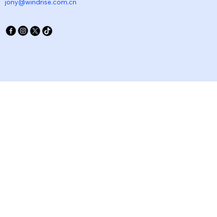
jony@windrise.com.cn