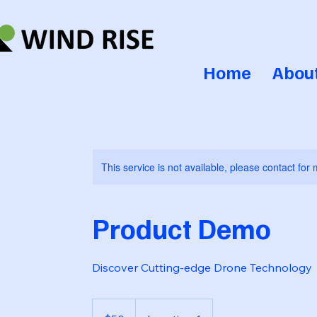
Home
Abou
This service is not available, please contact for
Product Demo
Discover Cutting-edge Drone Technology
50
US