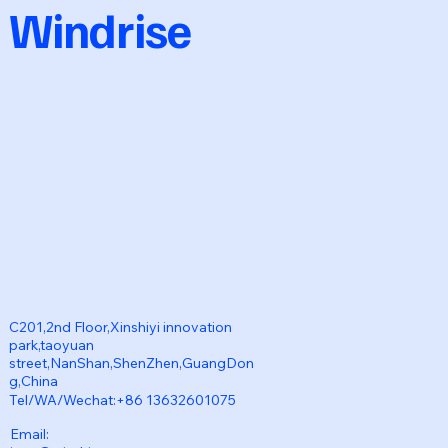
Windrise
C201,2nd Floor,Xinshiyi innovation
park,taoyuan
street,NanShan,ShenZhen,GuangDon
g,China
Tel/WA/Wechat:+86 13632601075
Email: