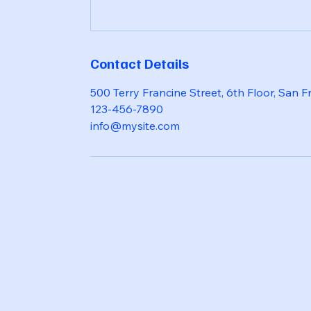
Contact Details
500 Terry Francine Street, 6th Floor, San 
123-456-7890
info@mysite.com